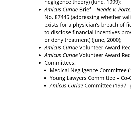
negligence theory) (June, 1999);
Amicus Curiae
Brief –
Neade v. Porte
No. 87445 (addressing whether vali
exists for a physician’s breach of fi
to disclose financial incentives pr
or deny treatment) (June, 2000);
Amicus Curiae
Volunteer Award Reci
Amicus Curiae
Volunteer Award Reci
Committees:
Medical Negligence Committee (1
Young Lawyers Committee –
Co-C
Amicus Curiae
Committee (1997- p