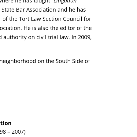
where he has taught “
Litigation
is State Bar Association and he has
r of the Tort Law Section Council for
ciation. He is also the editor of the
 authority on civil trial law. In 2009,
y neighborhood on the South Side of
tion
998 – 2007)