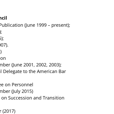
cil
ublication (June 1999 – present);
;
);
07).
)
ion
ber (June 2001, 2002, 2003);
l Delegate to the American Bar
ee on Personnel
ber (July 2015)
 on Succession and Transition
 (2017)