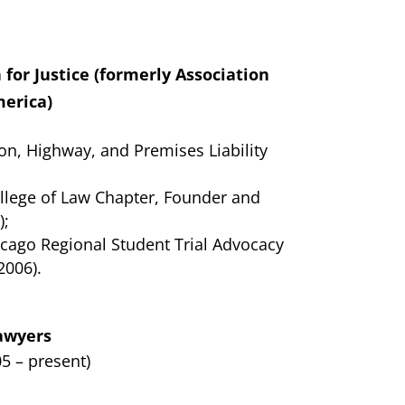
for Justice (formerly Association
merica)
ion, Highway, and Premises Liability
llege of Law Chapter, Founder and
);
icago Regional Student Trial Advocacy
2006).
Lawyers
5 – present)