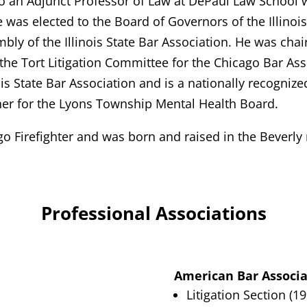
also an Adjunct Professor of Law at DePaul Law School 
he was elected to the Board of Governors of the Illino
bly of the Illinois State Bar Association. He was chai
 the Tort Litigation Committee for the Chicago Bar Asso
nois State Bar Association and is a nationally recognized
er for the Lyons Township Mental Health Board.
ago Firefighter and was born and raised in the Beverl
Professional Associations
American Bar Associa
Litigation Section (1