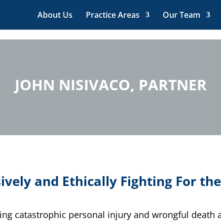
About Us
Practice Areas
Our Team
JOHN NISIVACO, PARTNER
ively and Ethically Fighting For the
ving catastrophic personal injury and wrongful death