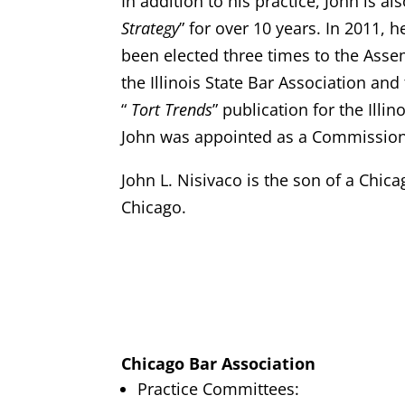
In addition to his practice, John is 
Strategy
” for over 10 years. In 2011, 
been elected three times to the Assem
the Illinois State Bar Association and
“
Tort Trends
” publication for the Illi
John was appointed as a Commission
John L. Nisivaco is the son of a Chic
Chicago.
Chicago Bar Association
Practice Committees: