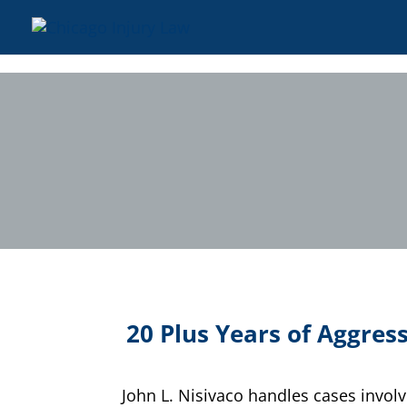
20 Plus Years of Aggress
John L. Nisivaco handles cases invol