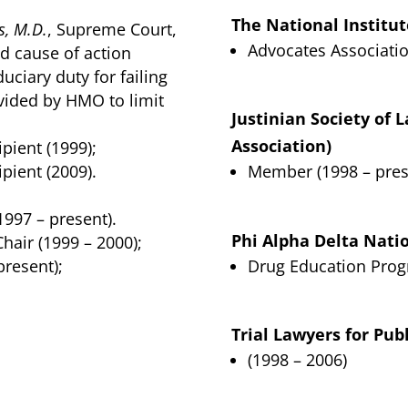
The National Institut
s, M.D.
, Supreme Court,
Advocates Associatio
d cause of action
duciary duty for failing
ovided by HMO to limit
Justinian Society of 
Association)
pient (1999);
pient (2009).
Member (1998 – pres
997 – present).
Phi Alpha Delta Nati
hair (1999 – 2000);
resent);
Drug Education Prog
Trial Lawyers for Publ
(1998 – 2006)