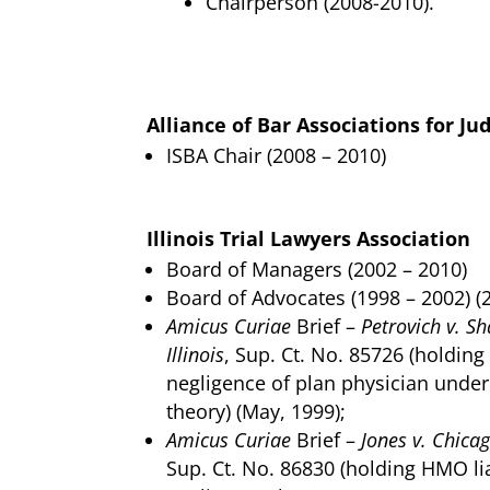
Chairperson (2008-2010).
Alliance of Bar Associations for Ju
ISBA Chair (2008 – 2010)
Illinois Trial Lawyers Association
Board of Managers (2002 – 2010)
Board of Advocates (1998 – 2002) (
Amicus Curiae
Brief –
Petrovich v. S
Illinois
, Sup. Ct. No. 85726 (holding
negligence of plan physician unde
theory) (May, 1999);
Amicus Curiae
Brief –
Jones v. Chicag
Sup. Ct. No. 86830 (holding HMO li