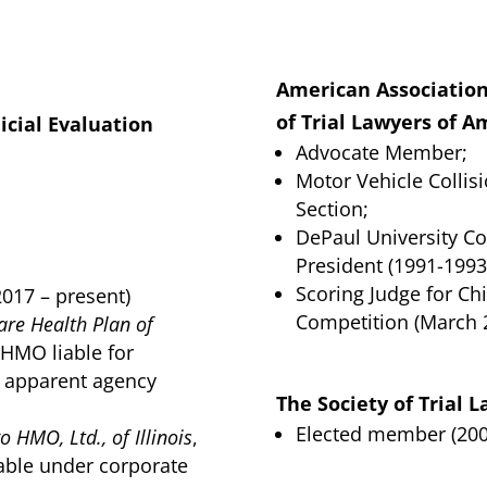
American Association 
of Trial Lawyers of A
dicial Evaluation
Advocate Member;
Motor Vehicle Collis
Section;
DePaul University Co
President (1991-1993
Scoring Judge for Ch
2017 – present)
Competition (March 
hare Health Plan of
 HMO liable for
r apparent agency
The Society of Trial 
Elected member (200
o HMO, Ltd., of Illinois
,
able under corporate