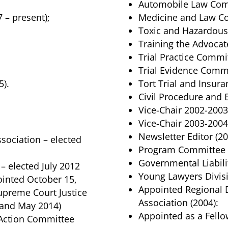
Automobile Law Comm
 – present);
Medicine and Law Co
Toxic and Hazardous 
Training the Advocat
Trial Practice Commit
Trial Evidence Commi
5).
Tort Trial and Insura
Civil Procedure and
Vice-Chair 2002-2003
Vice-Chair 2003-2004
Newsletter Editor (20
Association – elected
Program Committee 
Governmental Liabil
– elected July 2012
Young Lawyers Divis
inted October 15,
Appointed Regional 
 Supreme Court Justice
Association (2004):
 and May 2014)
Appointed as a Fello
l Action Committee