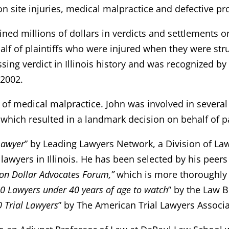
ion site injuries, medical malpractice and defective pro
ned millions of dollars in verdicts and settlements on 
lf of plaintiffs who were injured when they were struc
ossing verdict in Illinois history and was recognized b
 2002.
a of medical malpractice. John was involved in several
 which resulted in a landmark decision on behalf of p
Lawyer
” by Leading Lawyers Network, a Division of La
 lawyers in Illinois. He has been selected by his peers 
ion Dollar Advocates Forum,”
which is more thoroughly
0 Lawyers under 40 years of age to watch
” by the Law 
 Trial Lawyers
” by The American Trial Lawyers Associa