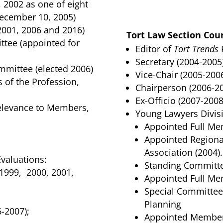
2002 as one of eight
December 10, 2005)
2001, 2006 and 2016)
Tort Law Section Coun
tee (appointed for
Editor of
Tort Trends
P
Secretary (2004-2005)
mittee (elected 2006)
Vice-Chair (2005-2006
 of the Profession,
Chairperson (2006-20
Ex-Officio (2007-2008
 Relevance to Members,
Young Lawyers Divis
Appointed Full Mem
Appointed Regiona
Association (2004).
valuations:
Standing Committ
1999, 2000, 2001,
Appointed Full Mem
Special Committee
Planning
-2007);
Appointed Member