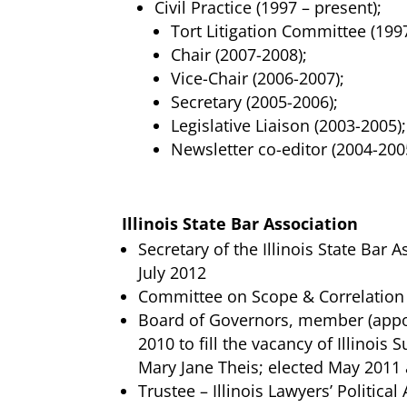
Civil Practice (1997 – present);
Tort Litigation Committee (1997
Chair (2007-2008);
Vice-Chair (2006-2007);
Secretary (2005-2006);
Legislative Liaison (2003-2005);
Newsletter co-editor (2004-200
Illinois State Bar Association
Secretary of the Illinois State Bar 
July 2012
Committee on Scope & Correlation 
Board of Governors, member (appo
2010 to fill the vacancy of Illinois
Mary Jane Theis; elected May 2011
Trustee – Illinois Lawyers’ Politica