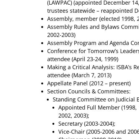
(LAWPAC) (appointed December 14, 
trustees statewide – reappointed 
Assembly, member (elected 1998, 
Assembly Rules and Bylaws Commit
2002-2003)
Assembly Program and Agenda Com
Conference for Tomorrow’s Leaders
attendee (April 23-24, 1999)
Making a Critical Analysis: ISBA’s
attendee (March 7, 2013)
Appellate Panel (2012 – present)
Section Councils & Committees:
Standing Committee on Judicial E
Appointed Full Member (1998, 
2002, 2003);
Secretary (2003-2004);
Vice-Chair (2005-2006 and 2006