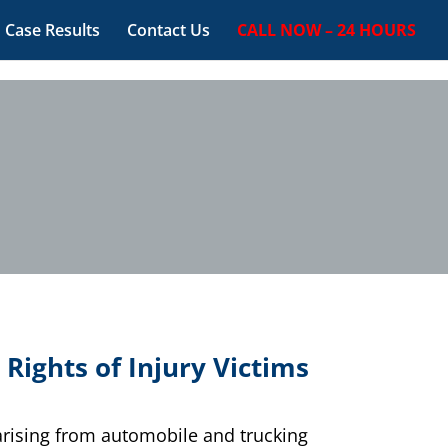
Case Results
Contact Us
CALL NOW – 24 HOURS
 Rights of Injury Victims
 arising from automobile and trucking