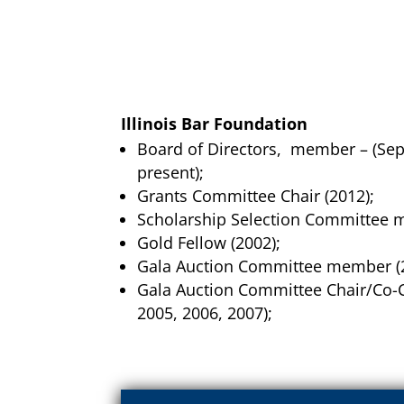
Illinois Bar Foundation
Board of Directors, member – (Se
present);
Grants Committee Chair (2012);
Scholarship Selection Committee 
Gold Fellow (2002);
Gala Auction Committee member (
Gala Auction Committee Chair/Co-C
2005, 2006, 2007);