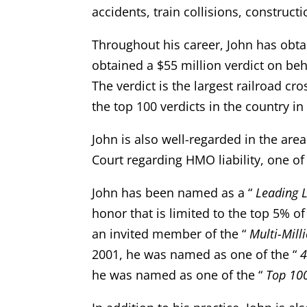
accidents, train collisions, construct
Throughout his career, John has obtai
obtained a $55 million verdict on beha
The verdict is the largest railroad cr
the top 100 verdicts in the country in
John is also well-regarded in the are
Court regarding HMO liability, one of
John has been named as a “
Leading 
honor that is limited to the top 5% of
an invited member of the “
Multi-Mill
2001, he was named as one of the “
4
he was named as one of the “
Top 100