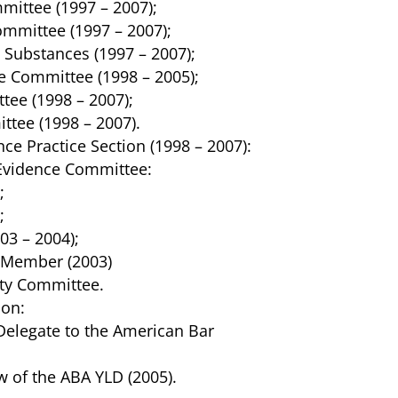
ittee (1997 – 2007);
mmittee (1997 – 2007);
Substances (1997 – 2007);
e Committee (1998 – 2005);
tee (1998 – 2007);
ttee (1998 – 2007).
nce Practice Section (1998 – 2007):
 Evidence Committee:
;
;
03 – 2004);
Member (2003)
ity Committee.
ion:
Delegate to the American Bar
w of the ABA YLD (2005).