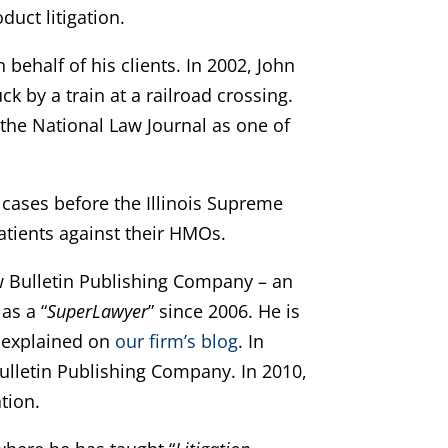
duct litigation.
behalf of his clients. In 2002, John
k by a train at a railroad crossing.
y the National Law Journal as one of
 cases before the Illinois Supreme
atients against their HMOs.
w Bulletin Publishing Company – an
as a “
SuperLawyer
” since 2006. He is
 explained on
our firm’s blog
. In
Bulletin Publishing Company. In 2010,
tion.