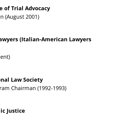
e of Trial Advocacy
n (August 2001)
Lawyers (Italian-American Lawyers
ent)
onal Law Society
ram Chairman (1992-1993)
ic Justice