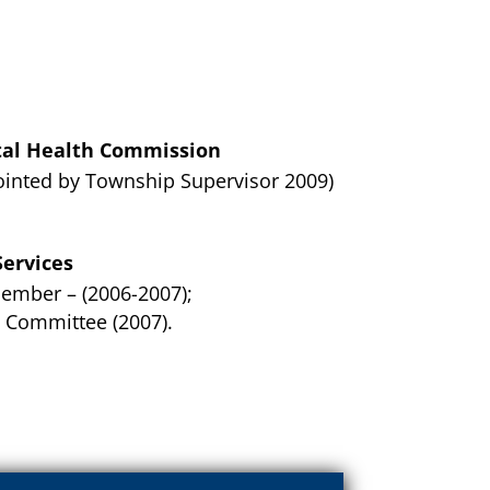
al Health Commission
nted by Township Supervisor 2009)
ervices
ember – (2006-2007);
 Committee (2007).