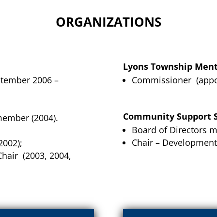
ORGANIZATIONS
Lyons Township Ment
ptember 2006 –
Commissioner (appoi
Community Support S
member (2004).
Board of Directors m
Chair – Development
2002);
hair (2003, 2004,