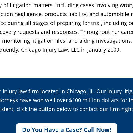
y of litigation matters, including cases involving wro
ruction negligence, products liability, and automobile
 during all stages of preparing for trial, including 
discovery requests and responses. Throughout her care
monitoring litigation files, and aiding investigation
quently, Chicago Injury Law, LLC in January 2009.
 injury law firm located in Chicago, IL. Our injury lit
orneys have won well over $100 million dollars for inj
ident, click the button below to contact our firm righ
Do You Have a Case? Call Now!