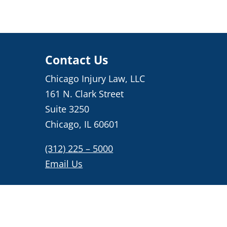
Contact Us
Chicago Injury Law, LLC
161 N. Clark Street
Suite 3250
Chicago, IL 60601
(312) 225 – 5000
Email Us