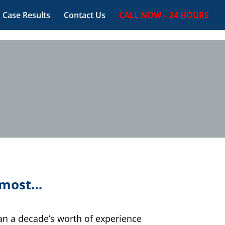
Case Results
Contact Us
CALL NOW – 24 HOURS
t most…
han a decade’s worth of experience