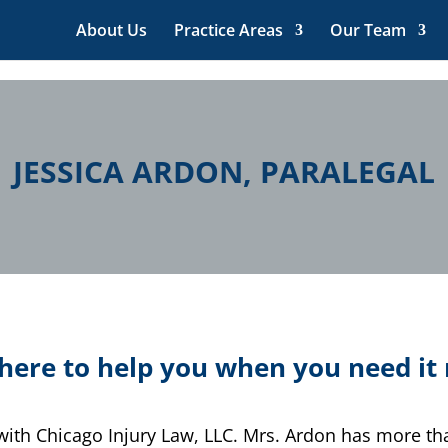
About Us
Practice Areas
Our Team
JESSICA ARDON, PARALEGAL
here to help you when you need i
l with Chicago Injury Law, LLC. Mrs. Ardon has more t