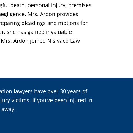
ngful death, personal injury, premises
 negligence. Mrs. Ardon provides
preparing pleadings and motions for
er, she has gained invaluable
s. Mrs. Ardon joined Nisivaco Law
igation lawyers have over 30 years of
ury victims. If you’ve been injured in
t away.