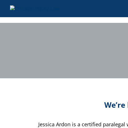
We’re 
Jessica Ardon is a certified paralega