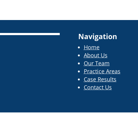
Navigation
Home
About Us
Our Team
Practice Areas
Case Results
Contact Us