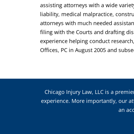
assisting attorneys with a wide variet
liability, medical malpractice, const
attorneys with much needed assistance
filing with the Courts and drafting 
experience helping conduct research, 
Offices, PC in August 2005 and subse
Chicago Injury Law, LLC is a premier
experience. More importantly, our att
an acc